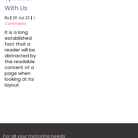
With Us
By
|
20
Jul, 22
|
0
Comments
It is a long
established
fact that a
reader will be
distracted by
the readable
content of a
page when
looking at its
layout.
For all your motoring needs