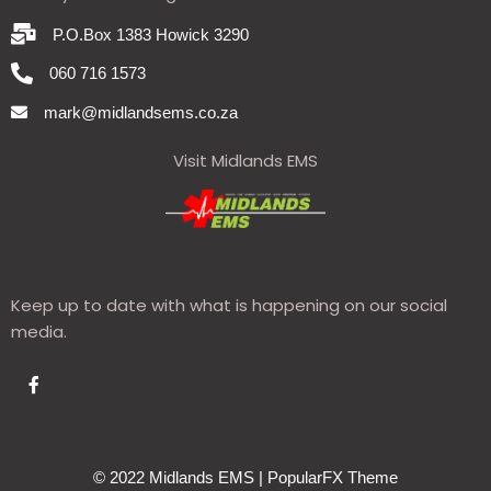
P.O.Box 1383 Howick 3290
060 716 1573
mark@midlandsems.co.za
Visit Midlands EMS
Keep up to date with what is happening on our social
media.
© 2022 Midlands EMS |
PopularFX Theme