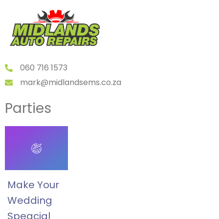
060 716 1573
mark@midlandsems.co.za
Parties
Make Your
Wedding
Speacial